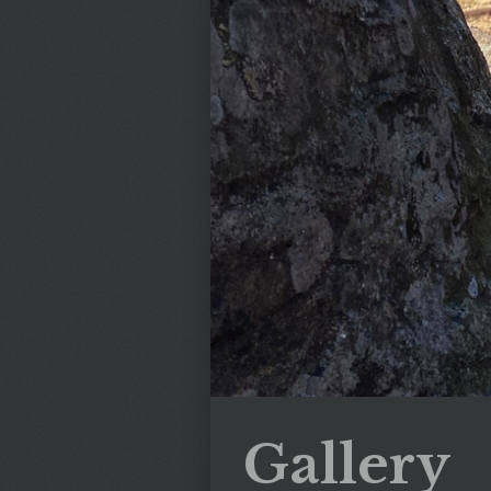
Gallery