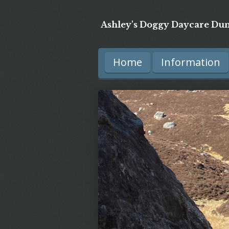
Skip
Ashley's Doggy Daycare Dun
to
main
Home
Information
content