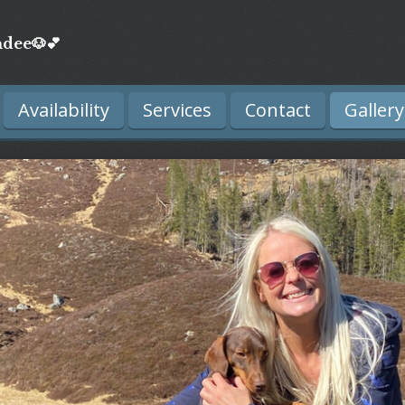
dee🐶💕
Availability
Services
Contact
Gallery